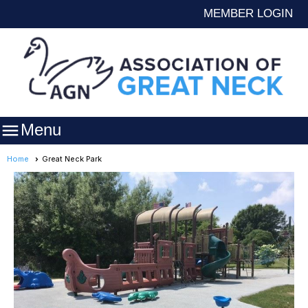
MEMBER LOGIN

Menu
Home
Great Neck Park