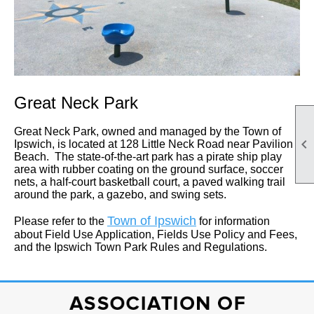
Great Neck Park
Great Neck Park, owned and managed by the Town of

Ipswich, is located at 128 Little Neck Road near Pavilion
Beach. The state-of-the-art park has a pirate ship play
area with rubber coating on the ground surface, soccer
nets, a half-court basketball court, a paved walking trail
around the park, a gazebo, and swing sets.
Town of Ipswich
Please refer to the
for information
about Field Use Application, Fields Use Policy and Fees,
and the Ipswich Town Park Rules and Regulations.