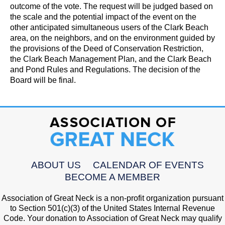
outcome of the vote. The request will be judged based on
the scale and the potential impact of the event on the
other anticipated simultaneous users of the Clark Beach
area, on the neighbors, and on the environment guided by
the provisions of the Deed of Conservation Restriction,
the Clark Beach Management Plan, and the Clark Beach
and Pond Rules and Regulations. The decision of the
Board will be final.
ABOUT US
CALENDAR OF EVENTS
BECOME A MEMBER
Association of Great Neck is a non-profit organization pursuant
to Section 501(c)(3) of the United States Internal Revenue
Code. Your donation to Association of Great Neck may qualify