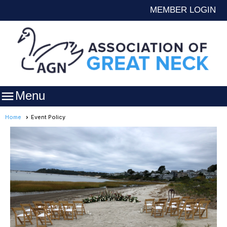
MEMBER LOGIN

Menu
Home
Event Policy