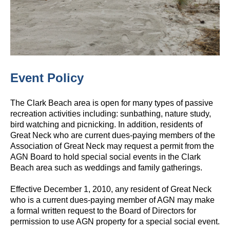
Event Policy
The Clark Beach area is open for many types of passive
recreation activities including: sunbathing, nature study,
bird watching and picnicking. In addition, residents of
Great Neck who are current dues‐paying members of the
Association of Great Neck may request a permit from the
AGN Board to hold special social events in the Clark
Beach area such as weddings and family gatherings.
Effective December 1, 2010, any resident of Great Neck
who is a current dues‐paying member of AGN may make
a formal written request to the Board of Directors for
permission to use AGN property for a special social event.