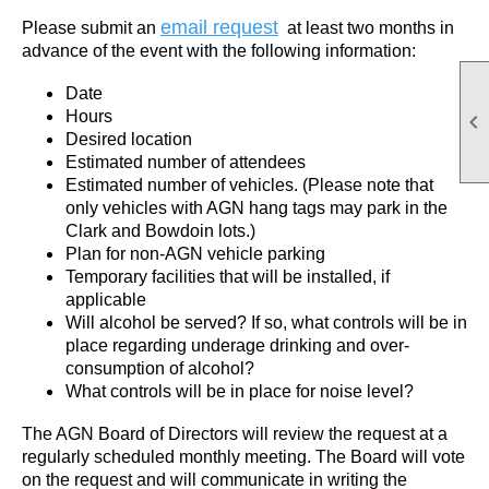
email request
Please submit an
at least two months in
advance of the event with the following information:
Date
Hours

Desired location
Estimated number of attendees
Estimated number of vehicles. (Please note that
only vehicles with AGN hang tags may park in the
Clark and Bowdoin lots.)
Plan for non-AGN vehicle parking
Temporary facilities that will be installed, if
applicable
Will alcohol be served? If so, what controls will be in
place regarding underage drinking and over-
consumption of alcohol?
What controls will be in place for noise level?
The AGN Board of Directors will review the request at a
regularly scheduled monthly meeting. The Board will vote
on the request and will communicate in writing the