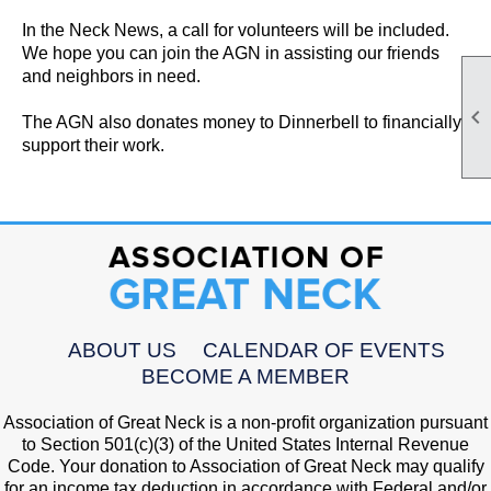
In the Neck News, a call for volunteers will be included.
We hope you can join the AGN in assisting our friends
and neighbors in need.

The AGN also donates money to Dinnerbell to financially
support their work.
ABOUT US
CALENDAR OF EVENTS
BECOME A MEMBER
Association of Great Neck is a non-profit organization pursuant
to Section 501(c)(3) of the United States Internal Revenue
Code. Your donation to Association of Great Neck may qualify
for an income tax deduction in accordance with Federal and/or