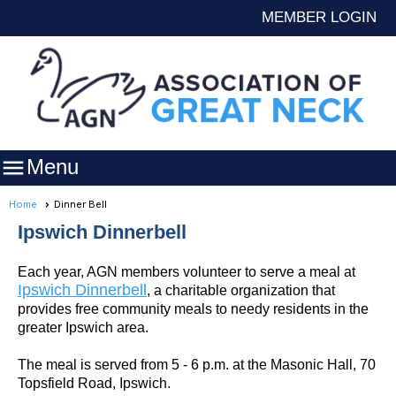
MEMBER LOGIN

Menu
Home
Dinner Bell
Ipswich Dinnerbell
Each year, AGN members volunteer to serve a meal at
Ipswich Dinnerbell
, a charitable organization that
provides free community meals to needy residents in the
greater Ipswich area.
The meal is served from 5 - 6 p.m. at the Masonic Hall, 70
Topsfield Road, Ipswich.