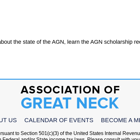
bout the state of the AGN, learn the AGN scholarship rec
UT US
CALENDAR OF EVENTS
BECOME A 
pursuant to Section 501(c)(3) of the United States Internal Reve
h Federal and/or State income tax laws. Please consult with your