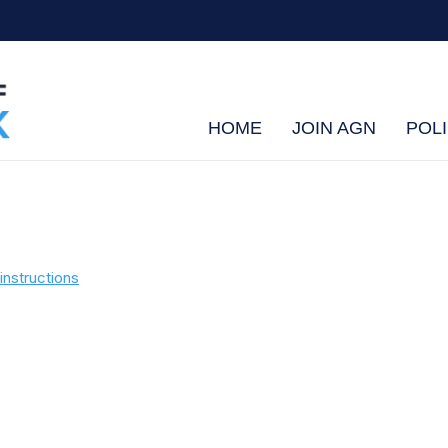
HOME
JOIN AGN
POLI
instructions