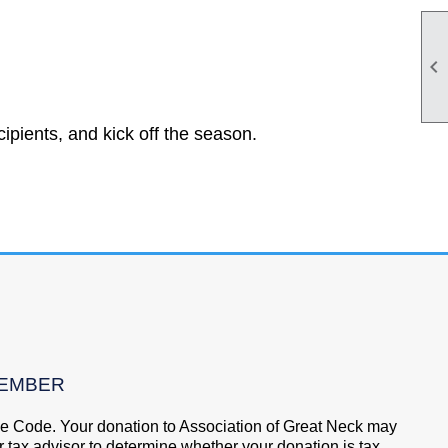

ipients, and kick off the season.
MEMBER
nue Code. Your donation to Association of Great Neck may
 tax advisor to determine whether your donation is tax