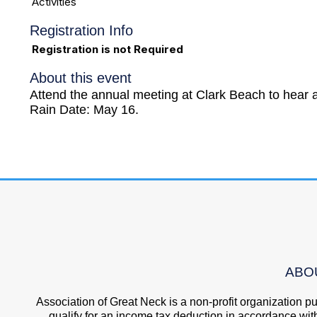
Activities
Registration Info
Registration is not Required
About this event
Attend the annual meeting at Clark Beach to hear a
Rain Date: May 16.
ABO
Association of Great Neck is a non-profit organization 
qualify for an income tax deduction in accordance wit