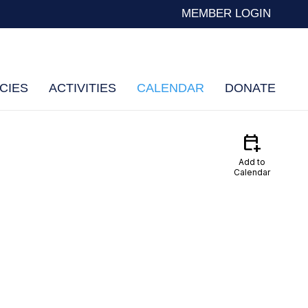
MEMBER LOGIN
CIES
ACTIVITIES
CALENDAR
DONATE
calendar_add_on
Add to
Calendar