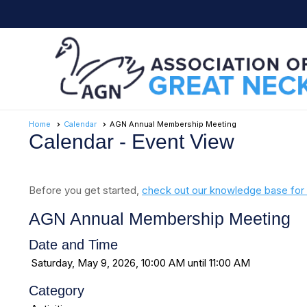
Home
Calendar
AGN Annual Membership Meeting
Calendar
- Event View
Before you get started,
check out our knowledge base for 
AGN Annual Membership Meeting
Date and Time
Saturday, May 9, 2026, 10:00 AM until 11:00 AM
Category